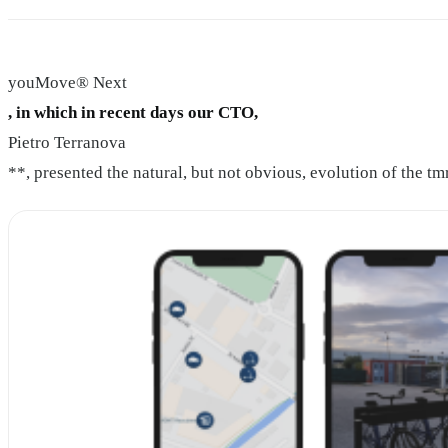
youMove® Next
, in which in recent days our CTO,
Pietro Terranova
**, presented the natural, but not obvious, evolution of the t