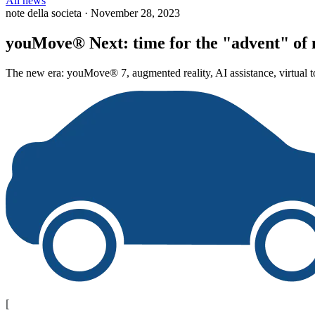
All news
note della societa
·
November 28, 2023
youMove® Next: time for the "advent" of 
The new era: youMove® 7, augmented reality, AI assistance, virtual to
[