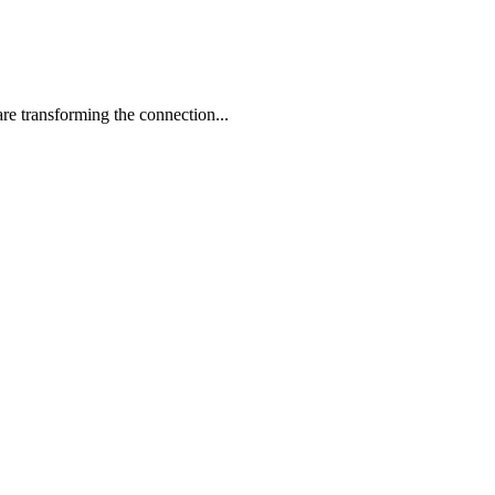
re transforming the connection...