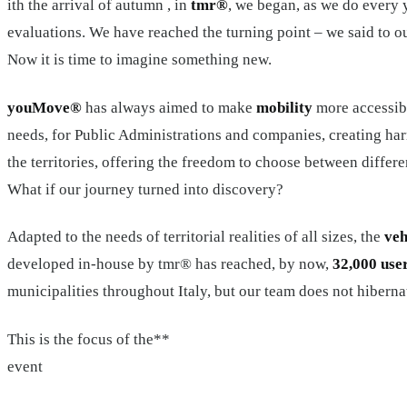
ith the arrival of autumn , in
tmr®
, we began, as we do every 
evaluations. We have reached the turning point – we said to 
Now it is time to imagine something new.
youMove®
has always aimed to make
mobility
more accessibl
needs, for Public Administrations and companies, creating ha
the territories, offering the freedom to choose between differen
What if our journey turned into discovery?
Adapted to the needs of territorial realities of all sizes, the
veh
developed in-house by tmr® has reached, by now,
32,000 use
municipalities throughout Italy, but our team does not hiberna
This is the focus of the**
event