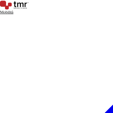
Mobilità