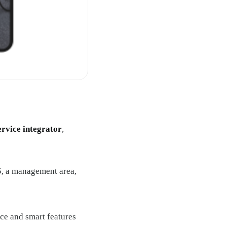
ervice integrator
,
, a management area,
ace and smart features