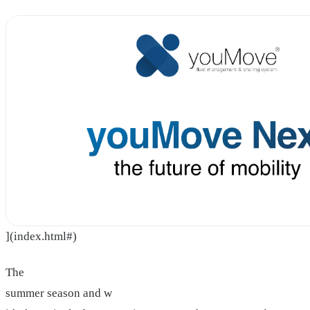
](index.html#)
The
summer season and w