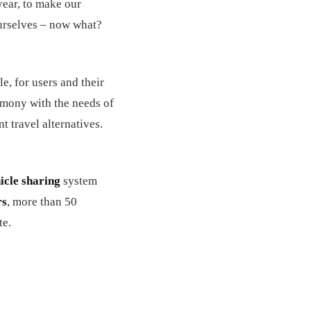
year, to make our
ourselves – now what?
e, for users and their
rmony with the needs of
t travel alternatives.
icle sharing
system
rs
, more than 50
te.