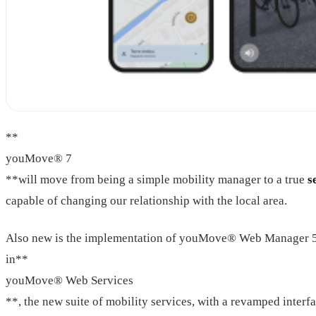
**
youMove® 7
**will move from being a simple mobility manager to a true
s
capable of changing our relationship with the local area.
Also new is the implementation of youMove® Web Manager 5
in**
youMove® Web Services
**, the new suite of mobility services, with a revamped interf