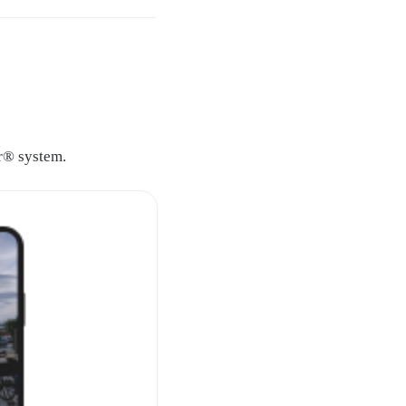
mr® system.