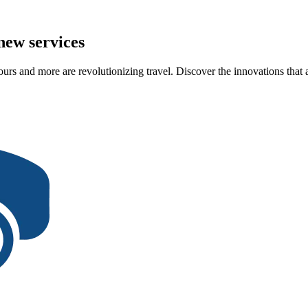
new services
urs and more are revolutionizing travel. Discover the innovations that a