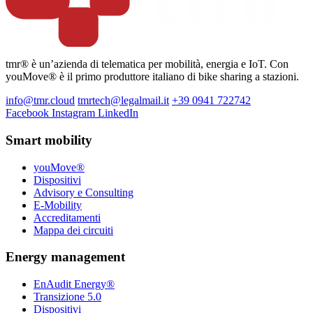
tmr® è un’azienda di telematica per mobilità, energia e IoT. Con
youMove® è il primo produttore italiano di bike sharing a stazioni.
info@tmr.cloud
tmrtech@legalmail.it
+39 0941 722742
Facebook
Instagram
LinkedIn
Smart mobility
youMove®
Dispositivi
Advisory e Consulting
E-Mobility
Accreditamenti
Mappa dei circuiti
Energy management
EnAudit Energy®
Transizione 5.0
Dispositivi