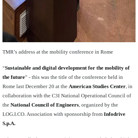
TMR’s address at the mobility conference in Rome
“
Sustainable and digital development for the mobility of
the future
” - this was the title of the conference held in
Rome last December 20 at the
American Studies Center
, in
collaboration with the C3I National Operational Council of
the
National Council of Engineers
, organized by the
LOG.I.CO. Association with sponsorship from
Infodrive
S.p.A.