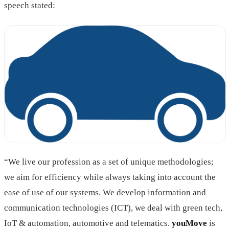
speech stated:
“We live our profession as a set of unique methodologies;
we aim for efficiency while always taking into account the
ease of use of our systems. We develop information and
communication technologies (ICT), we deal with green tech,
IoT & automation, automotive and telematics.
youMove
is