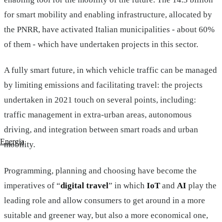
for smart mobility and enabling infrastructure, allocated by
the PNRR, have activated Italian municipalities - about 60%
of them - which have undertaken projects in this sector.
A fully smart future, in which vehicle traffic can be managed
by limiting emissions and facilitating travel: the projects
undertaken in 2021 touch on several points, including:
traffic management in extra-urban areas, autonomous
driving, and integration between smart roads and urban
Energia
mobility.
Programming, planning and choosing have become the
imperatives of “
digital travel
” in which
IoT
and
AI
play the
leading role and allow consumers to get around in a more
suitable and greener way, but also a more economical one,