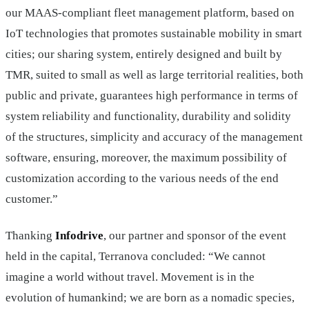
our MAAS-compliant fleet management platform, based on
IoT technologies that promotes sustainable mobility in smart
cities; our sharing system, entirely designed and built by
TMR, suited to small as well as large territorial realities, both
public and private, guarantees high performance in terms of
system reliability and functionality, durability and solidity
of the structures, simplicity and accuracy of the management
software, ensuring, moreover, the maximum possibility of
customization according to the various needs of the end
customer.”
Thanking
Infodrive
, our partner and sponsor of the event
held in the capital, Terranova concluded: “We cannot
imagine a world without travel. Movement is in the
evolution of humankind; we are born as a nomadic species,