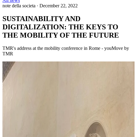
All news
note della societa
·
December 22, 2022
SUSTAINABILITY AND
DIGITALIZATION: THE KEYS TO
THE MOBILITY OF THE FUTURE
TMR's address at the mobility conference in Rome - youMove by
TMR