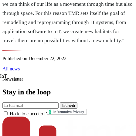
we can think of our life as a movement through time but also
through space. For this reason TMR sets itself the goal of
remodeling and reprogramming through IT systems, from
application software to IoT; we create new habitats for
travel: there are no possibilities without a new mobility.”
Published on
December 22, 2022
All news
IoT
Newsletter
Stay in the loop
La tua mail
Iscriviti
Ho letto e accetto l’