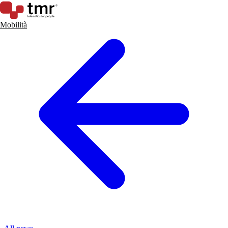
Mobilità