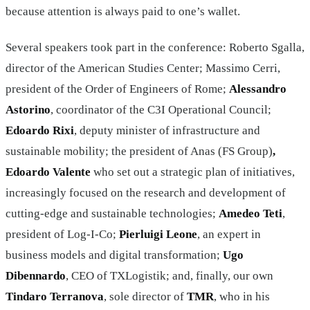
because attention is always paid to one’s wallet.
Several speakers took part in the conference: Roberto Sgalla,
director of the American Studies Center; Massimo Cerri,
president of the Order of Engineers of Rome;
Alessandro
Astorino
, coordinator of the C3I Operational Council;
Edoardo Rixi
, deputy minister of infrastructure and
sustainable mobility; the president of Anas (FS Group)
,
Edoardo Valente
who set out a strategic plan of initiatives,
increasingly focused on the research and development of
cutting-edge and sustainable technologies;
Amedeo Teti
,
president of Log-I-Co;
Pierluigi Leone
, an expert in
business models and digital transformation;
Ugo
Dibennardo
, CEO of TXLogistik; and, finally, our own
Tindaro Terranova
, sole director of
TMR
, who in his