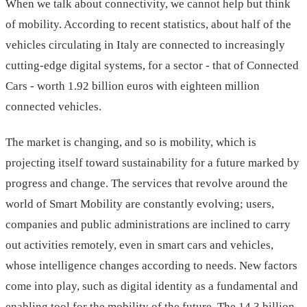
When we talk about connectivity, we cannot help but think
of mobility. According to recent statistics, about half of the
vehicles circulating in Italy are connected to increasingly
cutting-edge digital systems, for a sector - that of Connected
Cars - worth 1.92 billion euros with eighteen million
connected vehicles.
The market is changing, and so is mobility, which is
projecting itself toward sustainability for a future marked by
progress and change. The services that revolve around the
world of Smart Mobility are constantly evolving; users,
companies and public administrations are inclined to carry
out activities remotely, even in smart cars and vehicles,
whose intelligence changes according to needs. New factors
come into play, such as digital identity as a fundamental and
enabling tool for the mobility of the future. The 14.3 billion