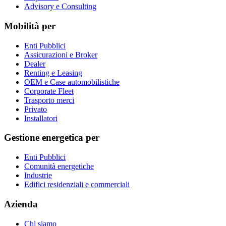
Advisory e Consulting
Mobilità per
Enti Pubblici
Assicurazioni e Broker
Dealer
Renting e Leasing
OEM e Case automobilistiche
Corporate Fleet
Trasporto merci
Privato
Installatori
Gestione energetica per
Enti Pubblici
Comunità energetiche
Industrie
Edifici residenziali e commerciali
Azienda
Chi siamo