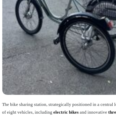
The bike sharing station, strategically positioned in a central l
of eight vehicles, including
electric bikes
and innovative
thr