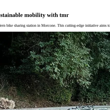
tainable mobility with tmr
dern bike sharing station in Morcone. This cutting-edge initiative aims t