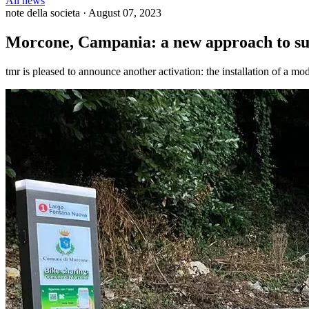
All news
note della societa
·
August 07, 2023
Morcone, Campania: a new approach to sus
tmr is pleased to announce another activation: the installation of a mo