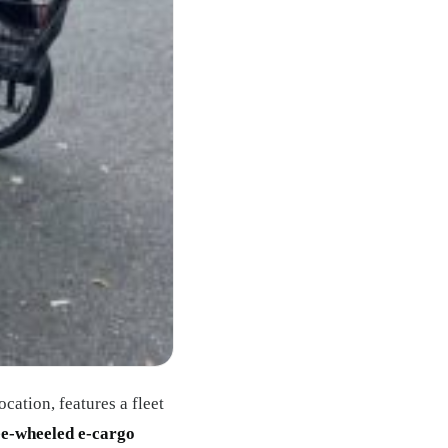
ocation, features a fleet
ee-wheeled e-cargo