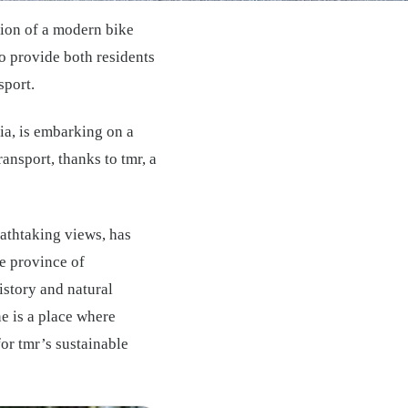
ation of a modern bike
to provide both residents
sport.
ia, is embarking on a
ansport, thanks to tmr, a
reathtaking views, has
e province of
istory and natural
e is a place where
for tmr’s sustainable