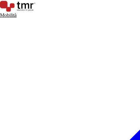
Mobilità