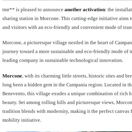
tmr** is pleased to announce
another activation
: the install
sharing station in Morcone. This cutting-edge initiative aims 
and visitors with an eco-friendly and convenient mode of tran
Morcone, a picturesque village nestled in the heart of Campan
journey toward a more sustainable and eco-friendly mode of tr
leading company in sustainable technological innovation.
Morcone
, with its charming little streets, historic sites and b
long been a hidden gem in the Campania region. Located in th
Benevento, this village exudes a unique combination of rich h
beauty. Set among rolling hills and picturesque views, Morcon
tradition blends with modernity, making it the perfect canvas 
mobility initiative.