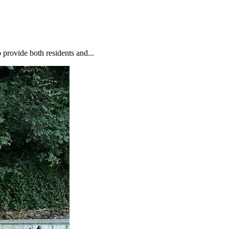
o provide both residents and...