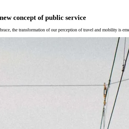
 new concept of public service
brace, the transformation of our perception of travel and mobility is em