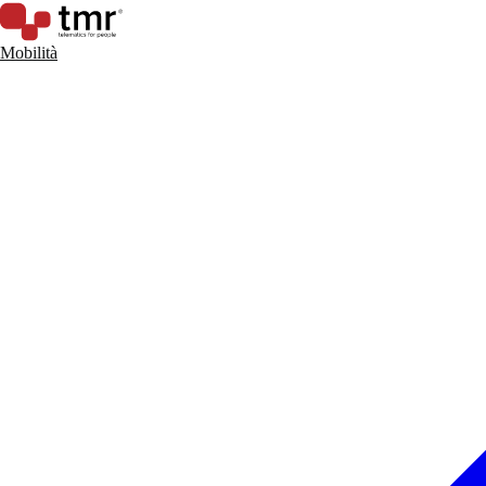
Mobilità