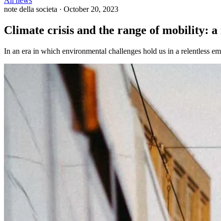
All news
note della societa
·
October 20, 2023
Climate crisis and the range of mobility: a
In an era in which environmental challenges hold us in a relentless em