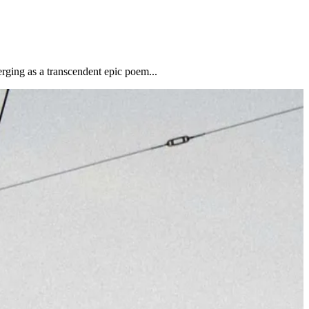
erging as a transcendent epic poem...