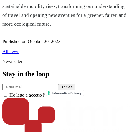
sustainable mobility rises, transforming our understanding
of travel and opening new avenues for a greener, fairer, and
more ecological future.
Published on
October 20, 2023
All news
Newsletter
Stay in the loop
La tua mail
Iscriviti
Ho letto e accetto l’