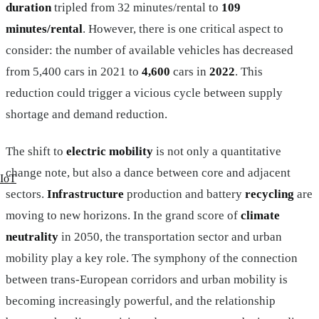
duration
tripled from 32 minutes/rental to
109
minutes/rental
. However, there is one critical aspect to
consider: the number of available vehicles has decreased
from 5,400 cars in 2021 to
4,600
cars in
2022
. This
reduction could trigger a vicious cycle between supply
shortage and demand reduction.
The shift to
electric mobility
is not only a quantitative
change note, but also a dance between core and adjacent
IoT
sectors.
Infrastructure
production and battery
recycling
are
moving to new horizons. In the grand score of
climate
neutrality
in 2050, the transportation sector and urban
mobility play a key role. The symphony of the connection
between trans-European corridors and urban mobility is
becoming increasingly powerful, and the relationship