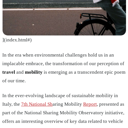
](index.html#)
In the era when environmental challenges hold us in an
implacable embrace, the transformation of our perception of
travel
and
mobility
is emerging as a transcendent epic poem
of our time.
In the ever-evolving landscape of sustainable mobility in
Italy, the
7th National Sh
aring Mobility
Report
, presented as
part of the National Sharing Mobility Observatory initiative,
offers an interesting overview of key data related to vehicle