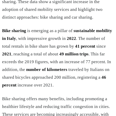
sharing. These data show a significant increase in the
adoption of shared mobility services and highlight two
distinct approaches: bike sharing and car sharing.
Bike sharing
is emerging as a pillar of
sustainable mobility
in Italy
, with impressive growth in
2022
. The number of
total rentals in bike share has grown by
41 percent
since
2021
, reaching a total of about
49 million trips
. This far
exceeds the 2019 figures, with an increase of 77 percent. In
addition, the
number of kilometers
traveled by Italians on
shared bicycles approached 200 million, registering a
46
percent
increase over 2021.
Bike sharing offers many benefits, including promoting a
healthier lifestyle and reducing traffic congestion in cities.
These services are becoming increasingly accessible, with