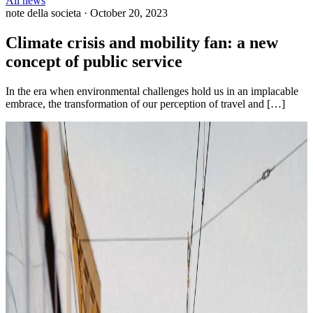
All news
note della societa
·
October 20, 2023
Climate crisis and mobility fan: a new
concept of public service
In the era when environmental challenges hold us in an implacable
embrace, the transformation of our perception of travel and […]