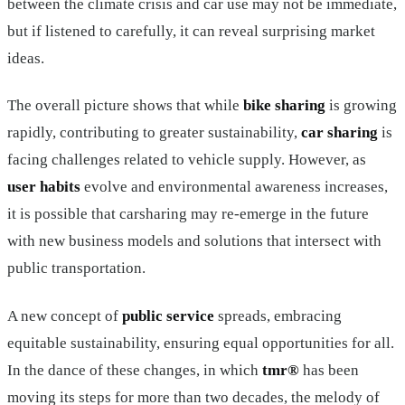
between the climate crisis and car use may not be immediate,
but if listened to carefully, it can reveal surprising market
ideas.
The overall picture shows that while
bike sharing
is growing
rapidly, contributing to greater sustainability,
car sharing
is
facing challenges related to vehicle supply. However, as
user habits
evolve and environmental awareness increases,
it is possible that carsharing may re-emerge in the future
with new business models and solutions that intersect with
public transportation.
A new concept of
public service
spreads, embracing
equitable sustainability, ensuring equal opportunities for all.
In the dance of these changes, in which
tmr®
has been
moving its steps for more than two decades, the melody of