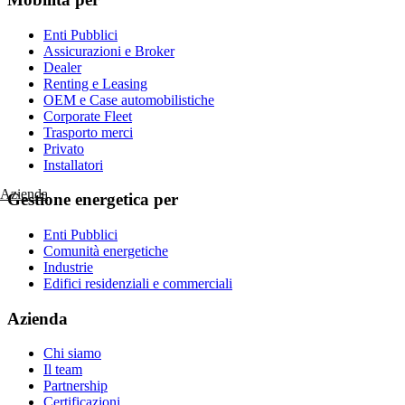
Enti Pubblici
Assicurazioni e Broker
Dealer
Renting e Leasing
OEM e Case automobilistiche
Corporate Fleet
Trasporto merci
Privato
Installatori
Azienda
Gestione energetica per
Enti Pubblici
Comunità energetiche
Industrie
Edifici residenziali e commerciali
Azienda
Chi siamo
Il team
Partnership
Certificazioni