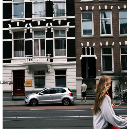
Energia