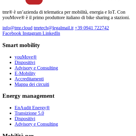
tmr® è un’azienda di telematica per mobilità, energia e IoT. Con
youMove® è il primo produttore italiano di bike sharing a stazioni.
info@tmr.cloud
tmrtech@legalmail.it
+39 0941 722742
Facebook
Instagram
LinkedIn
Smart mobility
youMove®
Dispositivi
Advisory e Consulting
E-Mobility
Accreditamenti
Mappa dei circuiti
Energy management
EnAudit Energy®
Transizione 5.0
Dispositivi
Advisory e Consulting
Mobilità per