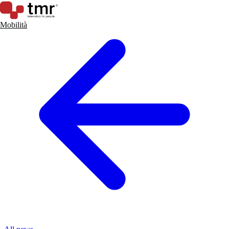
Mobilità