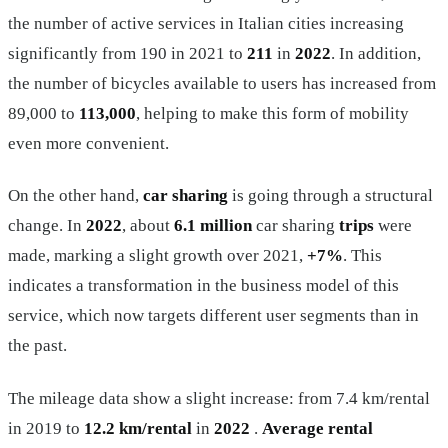
the number of active services in Italian cities increasing
significantly from 190 in 2021 to
211
in
2022
. In addition,
the number of bicycles available to users has increased from
89,000 to
113,000
, helping to make this form of mobility
even more convenient.
On the other hand,
car sharing
is going through a structural
change. In
2022
, about
6.1 million
car sharing
trips
were
made, marking a slight growth over 2021,
+7%
. This
indicates a transformation in the business model of this
service, which now targets different user segments than in
the past.
The mileage data show a slight increase: from 7.4 km/rental
in 2019 to
12.2 km/rental
in
2022
.
Average rental